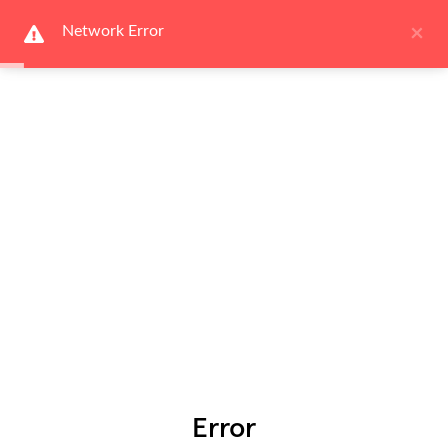
×
Network Error
Error